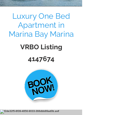
Luxury One Bed
Apartment in
Marina Bay Marina
VRBO Listing
4147674