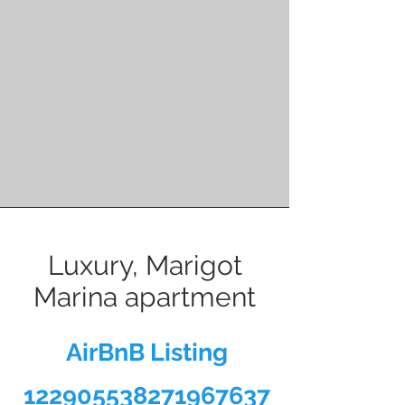
Luxury, Marigot
Marina apartment
AirBnB Listing
122905538271967637