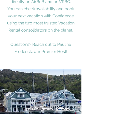
directly on AirBnB and on VRBO.
You can check availability and book
your next vacation with Confidence
using the two most trusted Vacation
Rental consolidators on the planet.
Questions? Reach out to Pauline
Frederick, our Premier Host!