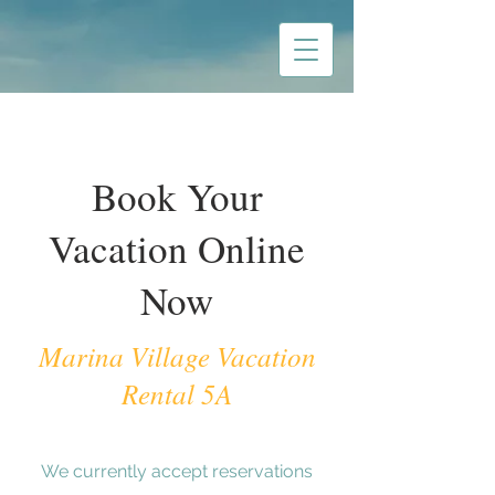
Book Your
Vacation Online
Now
Marina Village Vacation
Rental 5A
We currently accept reservations